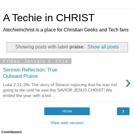
A Techie in CHRIST
Atechieinchrist is a place for Christian Geeks and Tech fans
Showing posts with label
praise
.
Show all posts
Friday, January 3, 2014
Sermon Reflection: True
›
Outward Praise
Luke 2:21-28c The story of Simeon rejoicing that he was not
going to die until he saw the SAVIOR JESUS CHRIST! We
ended the year with a bol...
›
Home
View web version
Contributors