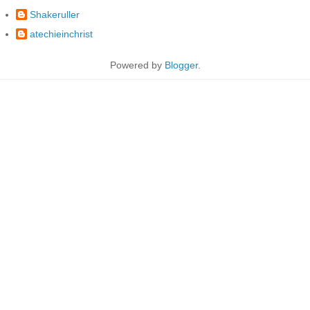
Shakeruller
atechieinchrist
Powered by
Blogger
.