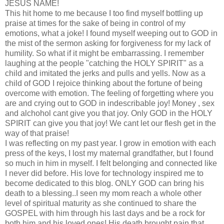
JESUS NAME!
This hit home to me because I too find myself bottling up
praise at times for the sake of being in control of my
emotions, what a joke! I found myself weeping out to GOD in
the mist of the sermon asking for forgiveness for my lack of
humility. So what if it might be embarrassing. I remember
laughing at the people "catching the HOLY SPIRIT" as a
child and imitated the jerks and pulls and yells. Now as a
child of GOD I rejoice thinking about the fortune of being
overcome with emotion. The feeling of forgetting where you
are and crying out to GOD in indescribable joy! Money , sex
and alchohol cant give you that joy. Only GOD in the HOLY
SPIRIT can give you that joy! We cant let our flesh get in the
way of that praise!
I was reflecting on my past year. I grow in emotion with each
press of the keys, I lost my maternal grandfather, but I found
so much in him in myself. I felt belonging and connected like
I never did before. His love for technology inspired me to
become dedicated to this blog. ONLY GOD can bring his
death to a blessing..I seen my mom reach a whole other
level of spiritual maturity as she continued to share the
GOSPEL with him through his last days and be a rock for
both him and his loved ones! His death brought pain that