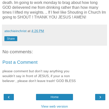
death. Im going to work monday to brag about how long
GOD delievered me from drinking rather than how many
times I lifted my weights. .. If I feel like Shouting in Church Im
going to SHOUT ! THANK YOU JESUS ! AMEN!
atechieinchrist
at
4:26 PM
Share
No comments:
Post a Comment
please comment but don't say anything you
wouldn't say in front of JESUS, if your a non
believer , please don't leave trash! GOD BLESS
‹
›
Home
View web version