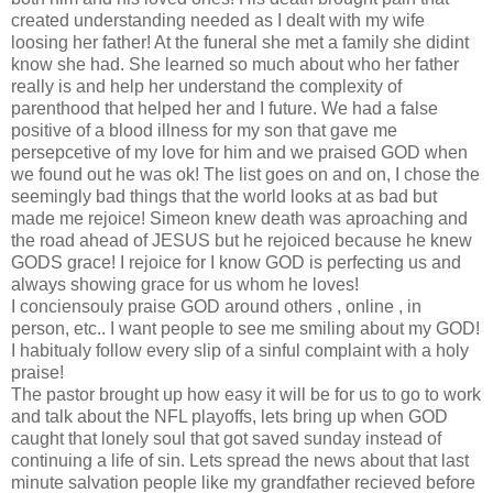
created understanding needed as I dealt with my wife
loosing her father! At the funeral she met a family she didint
know she had. She learned so much about who her father
really is and help her understand the complexity of
parenthood that helped her and I future. We had a false
positive of a blood illness for my son that gave me
persepcetive of my love for him and we praised GOD when
we found out he was ok! The list goes on and on, I chose the
seemingly bad things that the world looks at as bad but
made me rejoice! Simeon knew death was aproaching and
the road ahead of JESUS but he rejoiced because he knew
GODS grace! I rejoice for I know GOD is perfecting us and
always showing grace for us whom he loves!
I conciensouly praise GOD around others , online , in
person, etc.. I want people to see me smiling about my GOD!
I habitualy follow every slip of a sinful complaint with a holy
praise!
The pastor brought up how easy it will be for us to go to work
and talk about the NFL playoffs, lets bring up when GOD
caught that lonely soul that got saved sunday instead of
continuing a life of sin. Lets spread the news about that last
minute salvation people like my grandfather recieved before