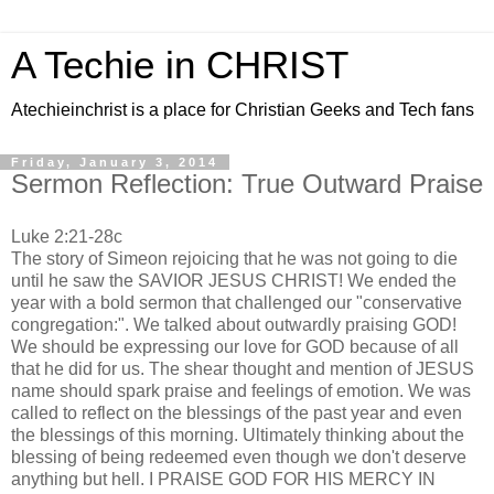
A Techie in CHRIST
Atechieinchrist is a place for Christian Geeks and Tech fans
Friday, January 3, 2014
Sermon Reflection: True Outward Praise
Luke 2:21-28c
The story of Simeon rejoicing that he was not going to die
until he saw the SAVIOR JESUS CHRIST! We ended the
year with a bold sermon that challenged our "conservative
congregation:". We talked about outwardly praising GOD!
We should be expressing our love for GOD because of all
that he did for us. The shear thought and mention of JESUS
name should spark praise and feelings of emotion. We was
called to reflect on the blessings of the past year and even
the blessings of this morning. Ultimately thinking about the
blessing of being redeemed even though we don't deserve
anything but hell. I PRAISE GOD FOR HIS MERCY IN