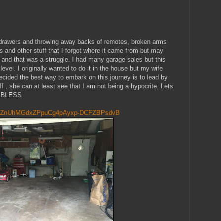
k drawers and throwing away backs of remotes, broken arms
 and other stuff that I forgot where it came from but may
e and that was a struggle. I had many garage sales but this
level. I originally wanted to do it in the house but my wife
cided the best way to embark on this journey is to lead by
uff , she can at least see that I am not being a hypocrite. Lets
D BLESS
ZnUhMGdxZPpuCg4pAyxp-DCFZBPsdvB