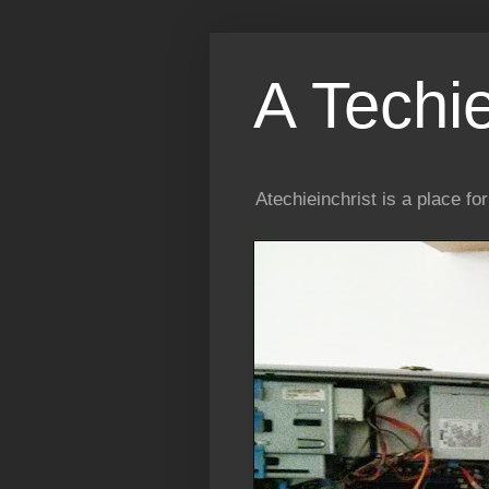
A Techi
Atechieinchrist is a place f