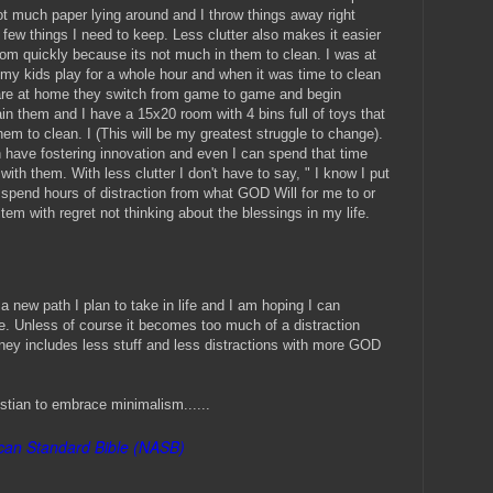
not much paper lying around and I throw things away right
 few things I need to keep. Less clutter also makes it easier
oom quickly because its not much in them to clean. I was at
d my kids play for a whole hour and when it was time to clean
are at home they switch from game to game and begin
ain them and I have a 15x20 room with 4 bins full of toys that
hem to clean. I (This will be my greatest struggle to change).
have fostering innovation and even I can spend that time
with them. With less clutter I don't have to say, " I know I put
 spend hours of distraction from what GOD Will for me to or
tem with regret not thinking about the blessings in my life.
a new path I plan to take in life and I am hoping I can
. Unless of course it becomes too much of a distraction
ney includes less stuff and less distractions with more GOD
stian to embrace minimalism......
an Standard Bible (NASB)