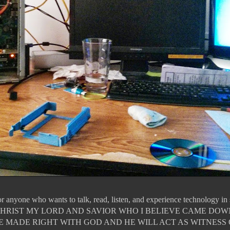
for anyone who wants to talk, read, listen, and experience technology i
JESUS CHRIST MY LORD AND SAVIOR WHO I BELIEVE CAME DO
E MADE RIGHT WITH GOD AND HE WILL ACT AS WITNESS