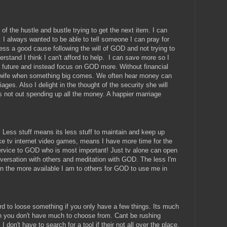
go of the hustle and bustle trying to get the next item. I can
 I always wanted to be able to tell someone I can pray for
less a good cause following the will of GOD and not trying to
rstand I think I can't afford to help. I can save more so I
 future and instead focus on GOD more. Without financial
y wife when something big comes. We often hear money can
ages. Also I delight in the thought of the security she will
s not out spending up all the money. A happier marriage
e. Less stuff means its less stuff to maintain and keep up
like tv internet video games, means I have more time for the
ervice to GOD who is most important! Just tv alone can open
ersation with others and meditation with GOD. The less I'm
 the more available I am to others for GOD to use me in
ard to loose something if you only have a few things. Its much
n you don't have much to choose from. Cant be rushing
 I don't have to search for a tool if their not all over the place.