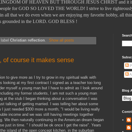
DOM OF HEAVEN BUT THROUGH JESUS CHRIST and it is those
ll people for GOD SO LOVED THE WORLD! I strive to live righteously
in all that we do even when we are enjoying my favorite hobby, all thin
t is grounded in the LORD. GOD BLESS !
Search
 label
Christian reflection
.
Show all posts
Subsc
,, of course it makes sense
P
A
on to give more as I try to grow in my spiritual walk with
 looking at my first contract I signed as a teacher too long
nsider myself a young man but I have to admit as I look around
Blog A
, including my former students, I am not such a young man
ng at the stub I began thinking about a conversation I was
t talking of getting married. I was telling her about some
 I just needed $300 more a month, "I would be living really
Contri
uble income and we was still having meetings together
. We then naturally continuing in the American dream began
se just in time. " I should be ok once I get the raise". Years
the island of the open concept kitchen, in the suburban