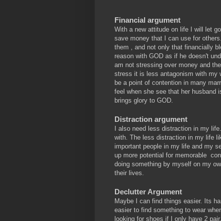
Financial argument
With a new attitude on life I will let 
save money that I can use for others.
them , and not only that financially b
reason with GOD as if he doesn't unde
am not stressing over money and the
stress it is less antagonism with m
be a point of contention in many marri
feel when she see that her husband i
brings glory to GOD.
Distraction argument
I also need less distraction in my lif
with. The less distraction in my life 
important people in my life and my s
up more potential for memorable conv
doing something by myself on my own
their lives.
Declutter Argument
Maybe I can find things easier. Its h
easier to find something to wear whe
looking for shoes if I only have 2 pair.