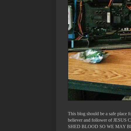
This blog should be a safe place 
believer and follower of 
SHED BLOOD SO WE MAY B