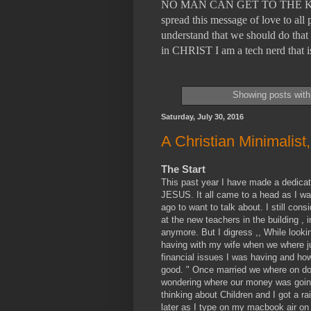
NO MAN CAN GET TO THE KING
spread this message of love to a
understand that we should do that 
in CHRIST I am a tech nerd tha
Showing posts with
Saturday, July 30, 2016
A Christian Minimalist
The Start
This past year I have made a dedicati
JESUS. It all came to a head as I was
ago to want to talk about. I still co
at the new teachers in the building 
anymore. But I digress ,, While looki
having with my wife when we where jus
financial issues I was having and how
good. " Once married we where on do
wondering where our money was going
thinking about Children and I got a rai
later as I type on my macbook air on 