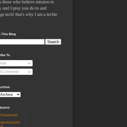
 who believe mission to
 and I pray you do to and
gs tech! that's why I am a techie
 This Blog
ribe To
osts
ll Comments
rchive
butors
Shakeruller
atechieinchri
st