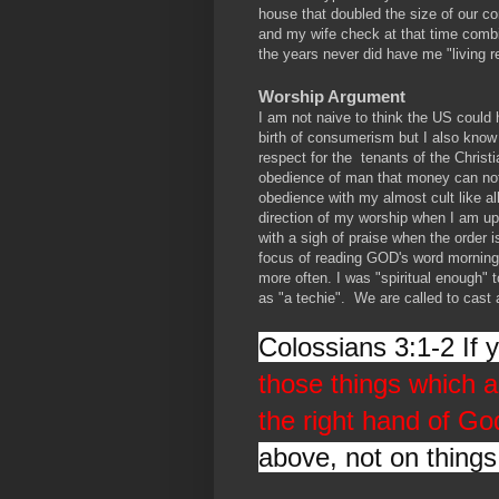
house that doubled the size of our 
and my wife check at that time combi
the years never did have me "living 
Worship Argument
I am not naive to think the US could
birth of consumerism but I also know 
respect for the tenants of the Chris
obedience of man that money can not
obedience with my almost cult like a
direction of my worship when I am up 
with a sigh of praise when the order 
focus of reading GOD's word morning
more often. I was "spiritual enough" t
as "a techie". We are called to cast 
Colossians 3:1-2 If 
those things which a
the right hand of Go
above, not on things