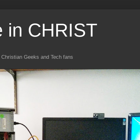
e in CHRIST
or Christian Geeks and Tech fans