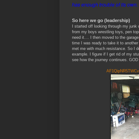
has enough trouble of its own.
So here we go (leadership)
I started off looking through my jun
from my boys wrestling toys, pen tops
need it.... I then moved to the garag
time I was ready to take it to another 
met me with much resistance. So I de
example. I figure if I get rid of my st
see how the journey continues. GO
AF1QipNR5TWCv