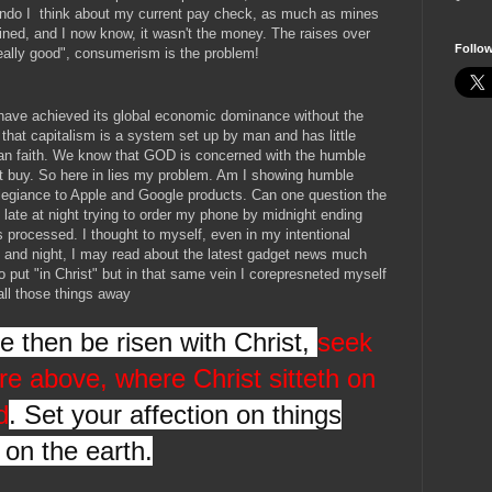
condo I think about my current pay check, as much as mines
ned, and I now know, it wasn't the money. The raises over
Follo
really good", consumerism is the problem!
 have achieved its global economic dominance without the
that capitalism is a system set up by man and has little
tian faith. We know that GOD is concerned with the humble
 buy. So here in lies my problem. Am I showing humble
llegiance to Apple and Google products. Can one question the
late at night trying to order my phone by midnight ending
is processed. I thought to myself, even in my intentional
 and night, I may read about the latest gadget news much
o put "in Christ" but in that same vein I corepresneted myself
all those things away
ye then be risen with Christ,
seek
re above, where Christ sitteth on
d
. Set your affection on things
 on the earth.