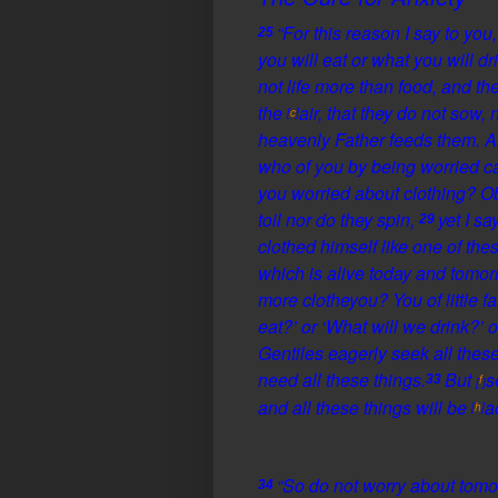
“
For this reason I say to you
25
you will eat or what you will dr
not life more than food, and t
the
air, that they do not sow,
[
c
]
heavenly Father feeds them. A
who of you by being
worried 
you
worried about clothing? Obs
toil nor do they spin,
yet I sa
29
clothed himself like one of the
which is
alive
today and tomorr
more
clothe
you?
You of little fa
eat?’ or ‘What will we drink?’ 
Gentiles eagerly seek all these
need all these things.
But
s
33
f
[
]
and
all these things will be
a
[
h
]
“So do not
worry about tomo
34