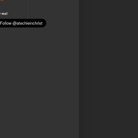
w me!