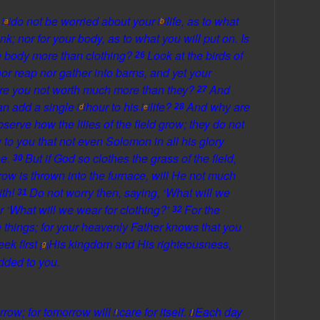
,
do not be
worried about your
life,
as to
what
[
a
]
[
b
]
ink; nor for your body,
as to
what you will put on. Is
he body more than clothing?
Look at the birds of
26
 nor reap nor gather into barns, and
yet
your
re you not worth much more than they?
And
27
can
add a
single
hour to his
life?
And why are
[
d
]
[
e
]
28
erve how the lilies of the field grow; they do not
y to you that not even
Solomon in all his glory
se.
But if God so clothes the
grass of the field,
30
ow is thrown into the furnace,
will He
not much
ith!
Do not
worry then, saying, ‘What will we
31
or ‘What will we wear for clothing?’
For the
32
 things; for
your heavenly Father knows that you
eek first
His kingdom and His righteousness,
g
[
]
dded to you.
rrow; for tomorrow will
care for itself.
Each day
i
j
[
]
[
]