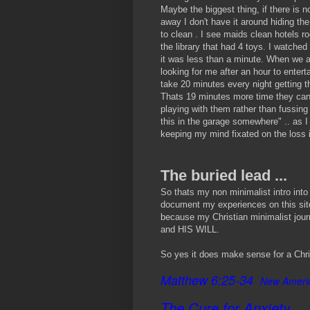
Maybe the biggest thing, if there is 
away I don't have it around hiding the
to clean . I see maids clean hotels r
the library that had 4 toys. I watche
it was less than a minute. When we 
looking for me after an hour to entert
take 20 minutes every night getting t
Thats 19 minutes more time they can 
playing with them rather than fussing 
this in the garage somewhere" .. as I
keeping my mind fixated on the loss i
The buried lead ...
So thats my non minimalist intro into 
document my experiences on this site
because my Christian minimalist jour
and HIS WILL.
So yes it does make sense for a Chri
Matthew 6:25-34
New Americ
The Cure for Anxiety