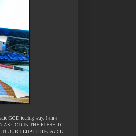
n safe GOD fearing way. I am a
WN AS GOD IN THE FLESH TO
 ON OUR BEHALF BECAUSE