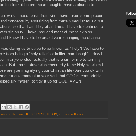
to flee from it before those thoughts have a chance to
Follo
tual walk. I need to run from sin. I have taken some proper
 and concepts by abstaining from certain secular music but I
tions" so that I am Holy at all times. I have to continue to
ith sin on tv. I have reduced most of my television
and I know I have to be proactive in changing the channel
 was daring us to strive to be known as "Holy"! We have to
ople from being a "holy roller" or hollier than though" . Now I
emn anyone else, actually that is a sin for me to turn my
oach. But I must strive wholeheartedly to be Holy so when I
lose are you magnifying your Christian life? Are you ok with
 create a environment in your soul that GOD is comfortable
 especially myself, to tidy it up for GOD! AMEN
istian reflection
,
HOLY SPIRIT
,
JESUS
,
sermon reflection