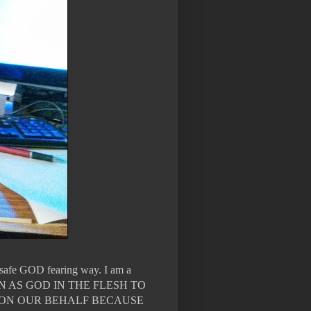
n safe GOD fearing way. I am a
WN AS GOD IN THE FLESH TO
 ON OUR BEHALF BECAUSE