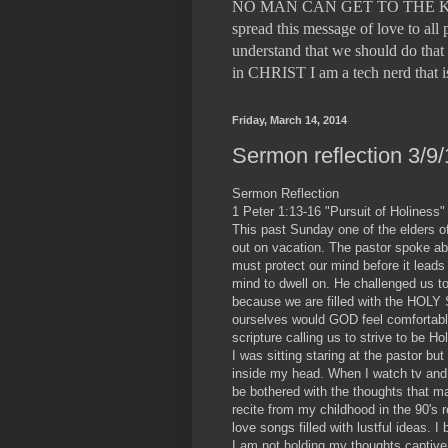
NO MAN CAN GET TO THE KING
spread this message of love to a
understand that we should do that 
in CHRIST I am a tech nerd tha
Friday, March 14, 2014
Sermon reflection 3/9/
Sermon Reflection
1 Peter 1:13-16 "Pursuit of Holiness"
This past Sunday one of the elders 
out on vacation. The pastor spoke abo
must protect our mind before it leads
mind to dwell on. He challenged us to
because we are filled with the HOL
ourselves would GOD feel comfortable
scripture calling us to strive to be 
I was sitting staring at the pastor b
inside my head. When I watch tv and
be bothered with the thoughts that m
recite from my childhood in the 90's r
love songs filled with lustful ideas.
I am not holding my thoughts captive 