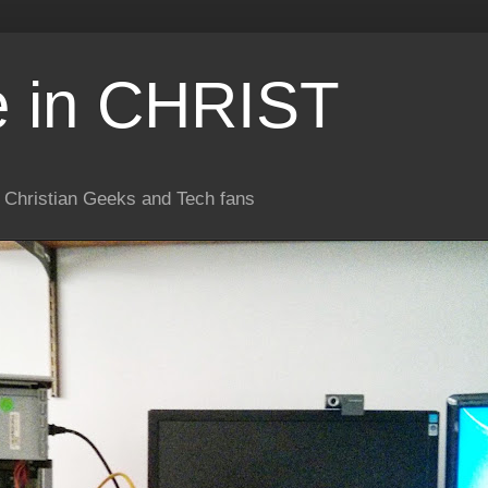
e in CHRIST
or Christian Geeks and Tech fans