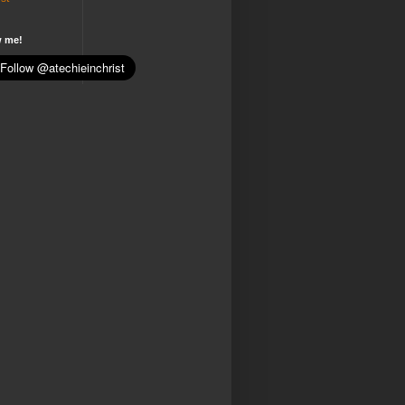
w me!