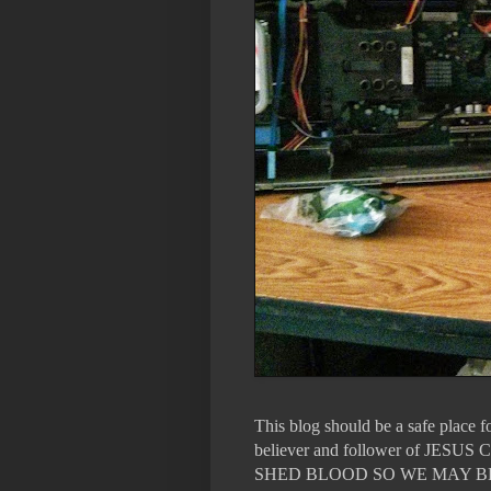
This blog should be a safe place 
believer and follower of 
SHED BLOOD SO WE MAY B