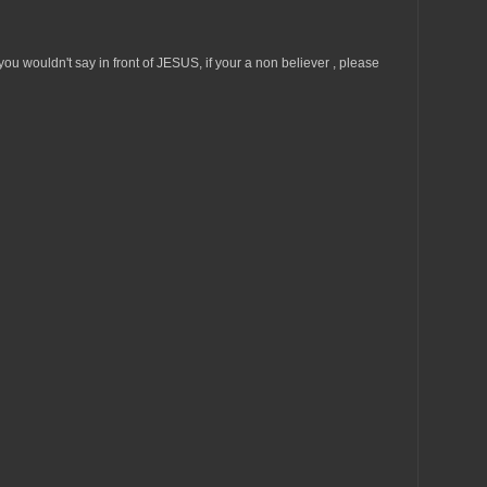
u wouldn't say in front of JESUS, if your a non believer , please