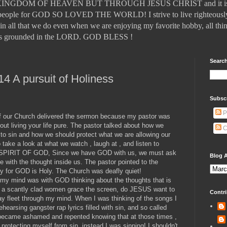
DOM OF HEAVEN BUT THROUGH JESUS CHRIST and it is those
ll people for GOD SO LOVED THE WORLD! I strive to live righteously
in all that we do even when we are enjoying my favorite hobby, all thin
t is grounded in the LORD. GOD BLESS !
Search
14 A pursuit of Holiness
Subsc
P
of our Church delivered the sermon because my pastor was
ut living your life pure. The pastor talked about how we
C
 to sin and how we should protect what we are allowing our
 take a look at what we watch , laugh at , and listen to
Y SPIRIT OF GOD, Since we have GOD with us, we must ask
Blog A
 with the thought inside us. The pastor pointed to the
Holy for GOD is Holy. The Church was deafly quiet!
ut my mind was with GOD thinking about the thoughts that is
 a scantly clad women grace the screen, do JESUS want to
Contri
ay fleet through my mind. When I was thinking of the songs I
ehearsing gangster rap lyrics filled with sin, and so called
 I became ashamed and repented knowing that at those times ,
protecting myself from sin, instead I was sinning! I shouldn't