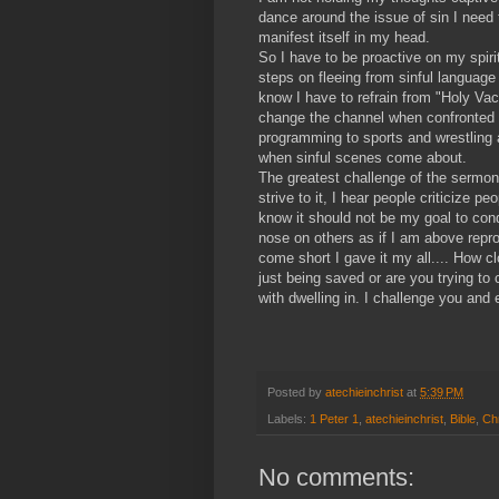
dance around the issue of sin I need 
manifest itself in my head.
So I have to be proactive on my spiri
steps on fleeing from sinful language
know I have to refrain from "Holy Vaca
change the channel when confronted w
programming to sports and wrestling 
when sinful scenes come about.
The greatest challenge of the sermon
strive to it, I hear people criticize pe
know it should not be my goal to cond
nose on others as if I am above repr
come short I gave it my all.... How c
just being saved or are you trying to
with dwelling in. I challenge you and
Posted by
atechieinchrist
at
5:39 PM
Labels:
1 Peter 1
,
atechieinchrist
,
Bible
,
Chr
No comments: