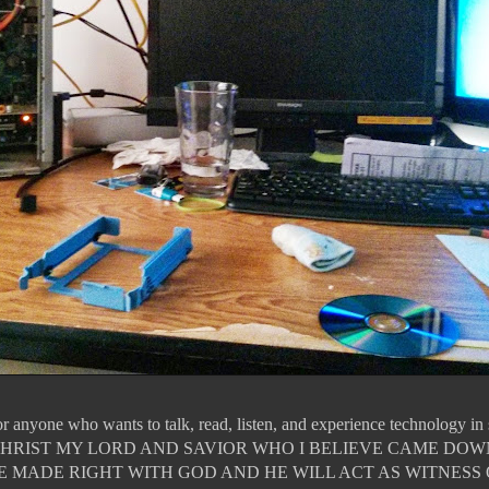
for anyone who wants to talk, read, listen, and experience technology i
JESUS CHRIST MY LORD AND SAVIOR WHO I BELIEVE CAME DO
E MADE RIGHT WITH GOD AND HE WILL ACT AS WITNESS