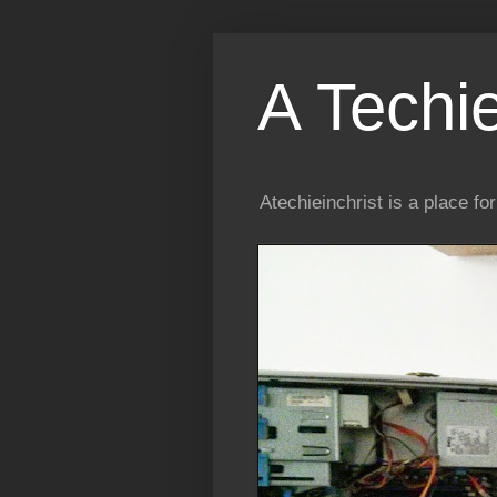
A Techi
Atechieinchrist is a place f