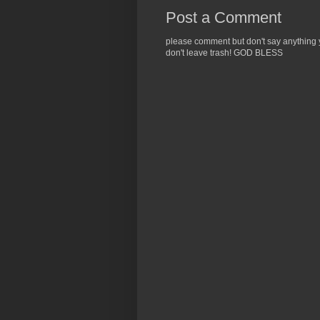
Post a Comment
please comment but don't say anything yo
don't leave trash! GOD BLESS