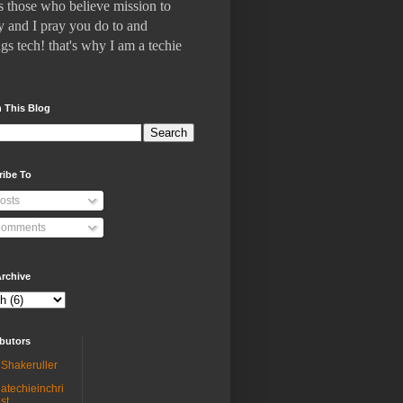
 who believe mission to
 and I pray you do to and
gs tech! that's why I am a techie
 This Blog
ribe To
osts
omments
rchive
butors
Shakeruller
atechieinchri
st