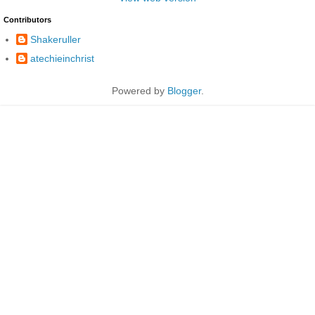
Contributors
Shakeruller
atechieinchrist
Powered by
Blogger
.