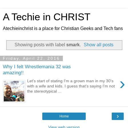
A Techie in CHRIST
Atechieinchrist is a place for Christian Geeks and Tech fans
Showing posts with label
smark
.
Show all posts
Friday, April 22, 2016
Why I felt Wrestlemania 32 was
amazing!!
›
Let's start of stating I'm a grown man in my 30's
with a wife and kids. I guess that's saying I'm not
the stereotypical ...
›
Home
View web version