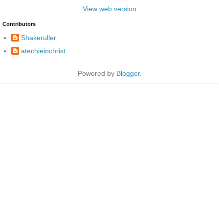
View web version
Contributors
Shakeruller
atechieinchrist
Powered by
Blogger
.