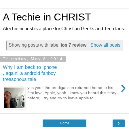
A Techie in CHRIST
Atechieinchrist is a place for Christian Geeks and Tech fans
Showing posts with label
ios 7 review
.
Show all posts
Thursday, May 8, 2014
Why I am back to Iphone
,,again! a android fanboy
treasonous tale
›
yes yes I the prodigal son returned home to his
first love, Apple, yeah I know you heard this story
before, I try and try to leave apple to...
›
Home