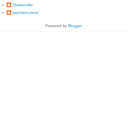
Shakeruller
atechieinchrist
Powered by
Blogger
.