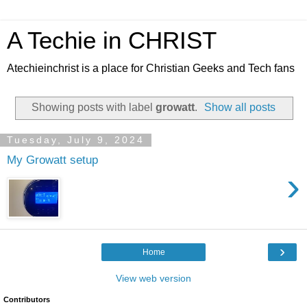
A Techie in CHRIST
Atechieinchrist is a place for Christian Geeks and Tech fans
Showing posts with label
growatt
.
Show all posts
Tuesday, July 9, 2024
My Growatt setup
›
›
Home
View web version
Contributors