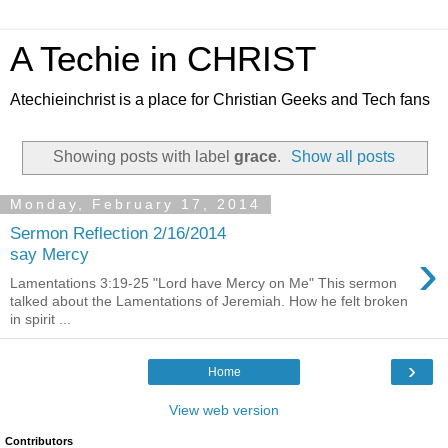
A Techie in CHRIST
Atechieinchrist is a place for Christian Geeks and Tech fans
Showing posts with label
grace
.
Show all posts
Monday, February 17, 2014
Sermon Reflection 2/16/2014
›
say Mercy
Lamentations 3:19-25 "Lord have Mercy on Me" This sermon
talked about the Lamentations of Jeremiah. How he felt broken
in spirit ...
›
Home
View web version
Contributors