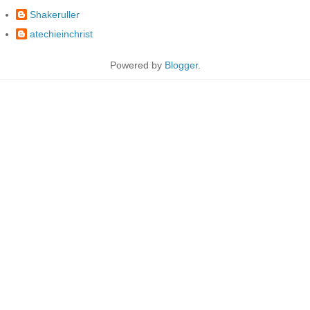
Shakeruller
atechieinchrist
Powered by
Blogger
.