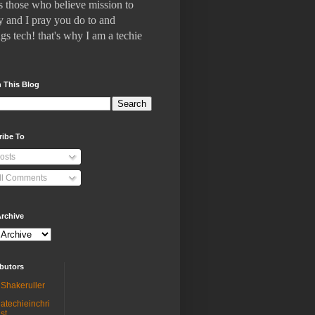
 who believe mission to
 and I pray you do to and
gs tech! that's why I am a techie
 This Blog
ribe To
osts
ll Comments
rchive
butors
Shakeruller
atechieinchri
st