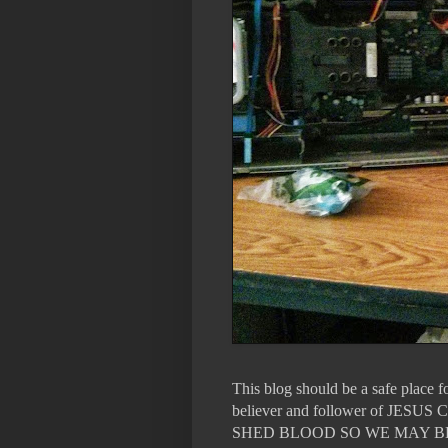
This blog should be a safe place 
believer and follower of 
SHED BLOOD SO WE MAY B