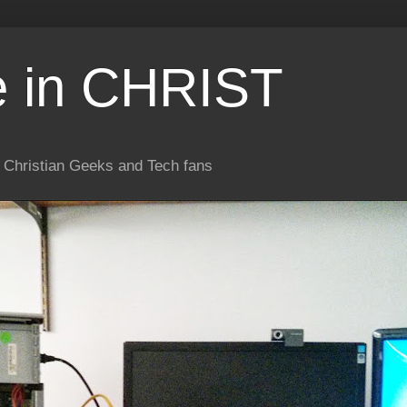
e in CHRIST
or Christian Geeks and Tech fans