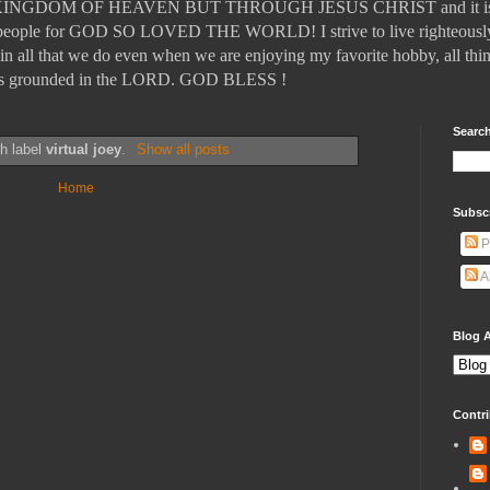
DOM OF HEAVEN BUT THROUGH JESUS CHRIST and it is those
ll people for GOD SO LOVED THE WORLD! I strive to live righteously
in all that we do even when we are enjoying my favorite hobby, all thin
t is grounded in the LORD. GOD BLESS !
Search
th label
virtual joey
.
Show all posts
Home
Subsc
P
A
Blog A
Contri