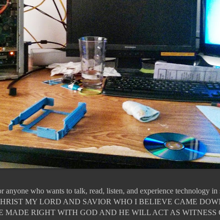
for anyone who wants to talk, read, listen, and experience technology i
JESUS CHRIST MY LORD AND SAVIOR WHO I BELIEVE CAME DO
E MADE RIGHT WITH GOD AND HE WILL ACT AS WITNESS