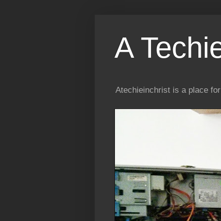
A Techi
Atechieinchrist is a place f