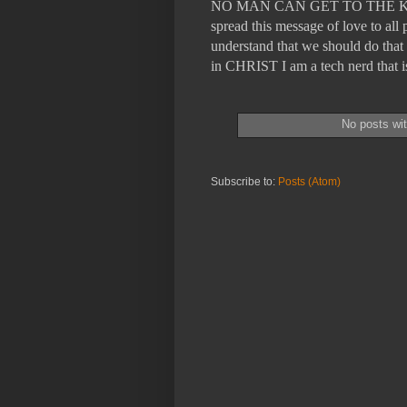
NO MAN CAN GET TO THE KING
spread this message of love to a
understand that we should do that 
in CHRIST I am a tech nerd tha
No posts wi
Subscribe to:
Posts (Atom)