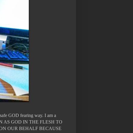
n safe GOD fearing way. I am a
WN AS GOD IN THE FLESH TO
 ON OUR BEHALF BECAUSE