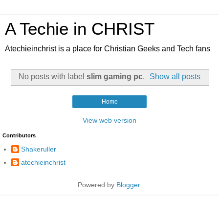
A Techie in CHRIST
Atechieinchrist is a place for Christian Geeks and Tech fans
No posts with label
slim gaming pc
.
Show all posts
Home
View web version
Contributors
Shakeruller
atechieinchrist
Powered by
Blogger
.