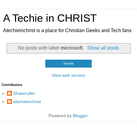
A Techie in CHRIST
Atechieinchrist is a place for Christian Geeks and Tech fans
No posts with label
microsoft
.
Show all posts
Home
View web version
Contributors
Shakeruller
atechieinchrist
Powered by
Blogger
.