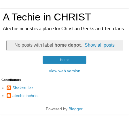
A Techie in CHRIST
Atechieinchrist is a place for Christian Geeks and Tech fans
No posts with label
home depot
.
Show all posts
Home
View web version
Contributors
Shakeruller
atechieinchrist
Powered by
Blogger
.