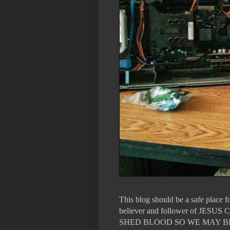
This blog should be a safe place 
believer and follower of 
SHED BLOOD SO WE MAY B