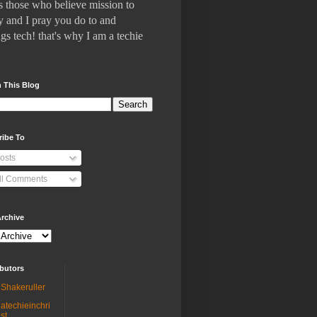
 who believe mission to
 and I pray you do to and
gs tech! that's why I am a techie
 This Blog
ribe To
osts
ll Comments
rchive
butors
Shakeruller
atechieinchri
st