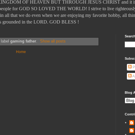
DOM OF HEAVEN BUT THROUGH JESUS CHRIST and it is those
ll people for GOD SO LOVED THE WORLD! I strive to live righteously
in all that we do even when we are enjoying my favorite hobby, all thin
t is grounded in the LORD. GOD BLESS !
Search
 label
gaming father
.
Show all posts
Home
Subsc
P
A
Blog A
Contri