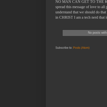
NO MAN CAN GET TO THE KING
spread this message of love to a
understand that we should do that 
in CHRIST I am a tech nerd tha
No posts with
Subscribe to:
Posts (Atom)