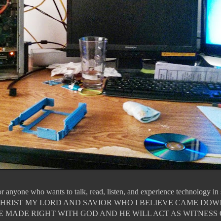
for anyone who wants to talk, read, listen, and experience technology i
JESUS CHRIST MY LORD AND SAVIOR WHO I BELIEVE CAME DO
E MADE RIGHT WITH GOD AND HE WILL ACT AS WITNESS