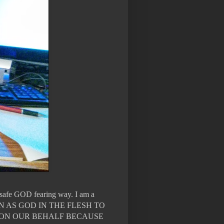
n safe GOD fearing way. I am a
WN AS GOD IN THE FLESH TO
 ON OUR BEHALF BECAUSE