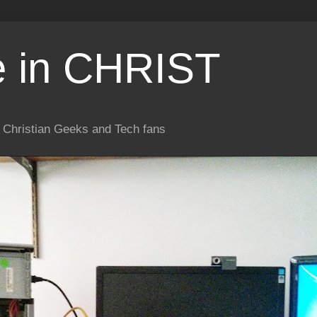
e in CHRIST
or Christian Geeks and Tech fans