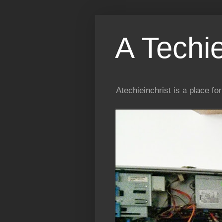
A Techi
Atechieinchrist is a place f