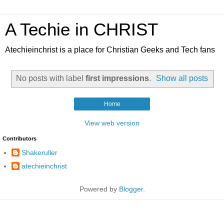
A Techie in CHRIST
Atechieinchrist is a place for Christian Geeks and Tech fans
No posts with label
first impressions
.
Show all posts
Home
View web version
Contributors
Shakeruller
atechieinchrist
Powered by
Blogger
.