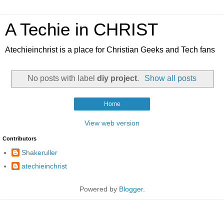
A Techie in CHRIST
Atechieinchrist is a place for Christian Geeks and Tech fans
No posts with label
diy project
.
Show all posts
Home
View web version
Contributors
Shakeruller
atechieinchrist
Powered by
Blogger
.