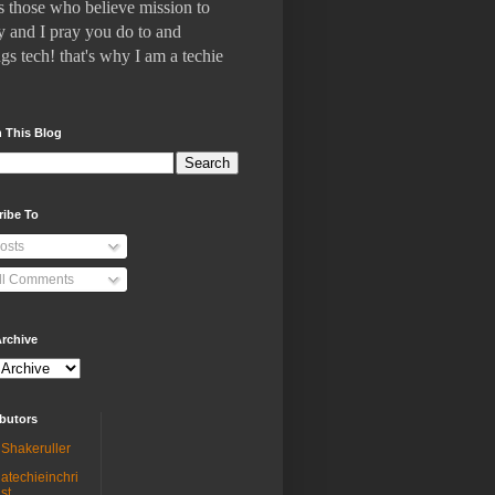
 who believe mission to
 and I pray you do to and
gs tech! that's why I am a techie
 This Blog
ribe To
osts
ll Comments
rchive
butors
Shakeruller
atechieinchri
st