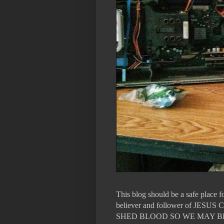
This blog should be a safe place 
believer and follower of 
SHED BLOOD SO WE MAY B