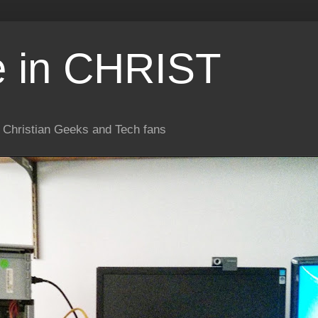
e in CHRIST
or Christian Geeks and Tech fans