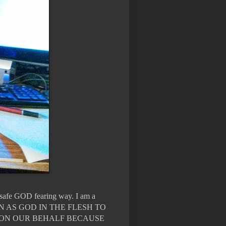
n safe GOD fearing way. I am a
WN AS GOD IN THE FLESH TO
 ON OUR BEHALF BECAUSE