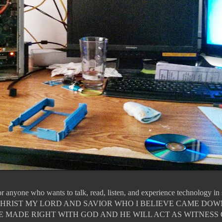
for anyone who wants to talk, read, listen, and experience technology i
JESUS CHRIST MY LORD AND SAVIOR WHO I BELIEVE CAME DO
E MADE RIGHT WITH GOD AND HE WILL ACT AS WITNESS