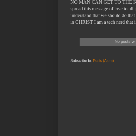
NO MAN CAN GET TO THE KING
spread this message of love to a
understand that we should do that 
in CHRIST I am a tech nerd tha
No posts wi
Subscribe to:
Posts (Atom)