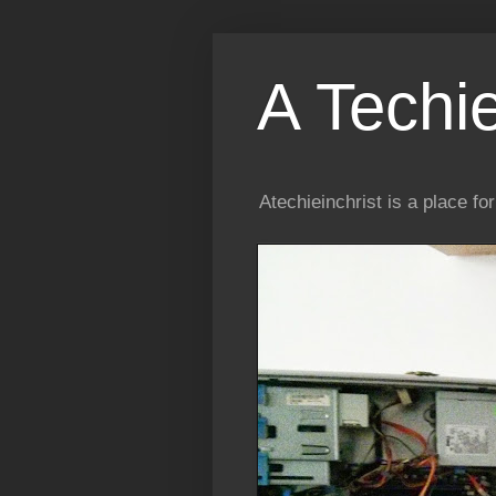
A Techi
Atechieinchrist is a place f