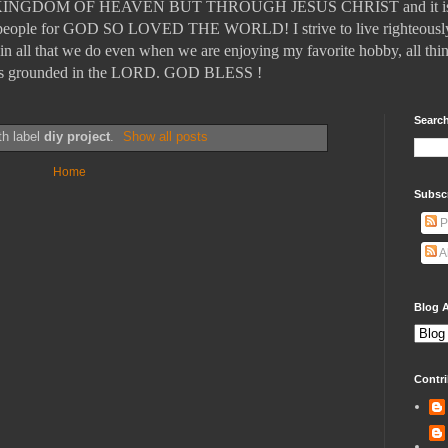
DOM OF HEAVEN BUT THROUGH JESUS CHRIST and it is those
ll people for GOD SO LOVED THE WORLD! I strive to live righteously
in all that we do even when we are enjoying my favorite hobby, all thin
t is grounded in the LORD. GOD BLESS !
Search
th label
diy project
.
Show all posts
Home
Subsc
P
A
Blog A
Contri