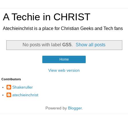
A Techie in CHRIST
Atechieinchrist is a place for Christian Geeks and Tech fans
No posts with label
GS5
.
Show all posts
Home
View web version
Contributors
Shakeruller
atechieinchrist
Powered by
Blogger
.